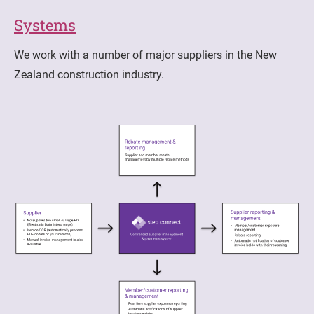
Systems
We work with a number of major suppliers in the New
Zealand construction industry.