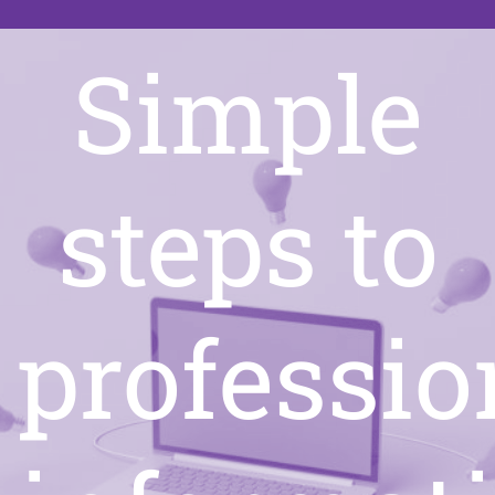
Simple
steps to
professio