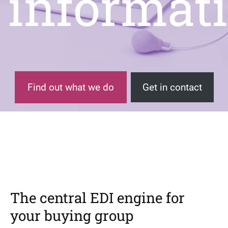
informat
Find out what we do
Get in contact
The central EDI engine for
your buying group