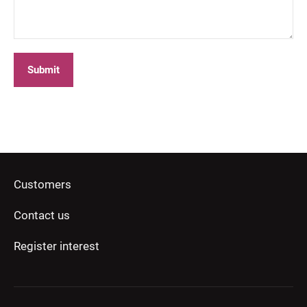
Submit
Customers
Contact us
Register interest