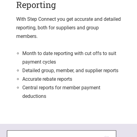
Reporting
With Step Connect you get accurate and detailed
reporting, both for suppliers and group
members.
Month to date reporting with cut offs to suit
payment cycles
Detailed group, member, and supplier reports
Accurate rebate reports
Central reports for member payment
deductions