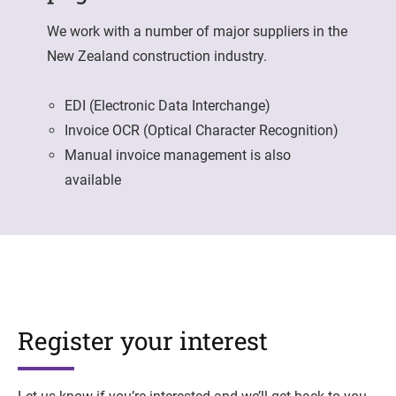
We work with a number of major suppliers in the
New Zealand construction industry.
EDI (Electronic Data Interchange)
Invoice OCR (Optical Character Recognition)
Manual invoice management is also
available
Register your interest