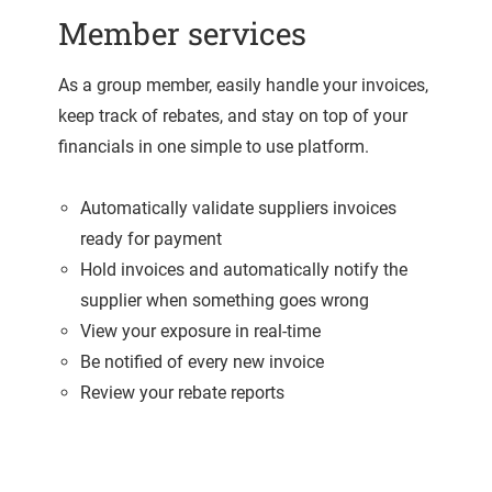
Member services
As a group member, easily handle your invoices,
keep track of rebates, and stay on top of your
financials in one simple to use platform.
Automatically validate suppliers invoices
ready for payment
Hold invoices and automatically notify the
supplier when something goes wrong
View your exposure in real-time
Be notified of every new invoice
Review your rebate reports