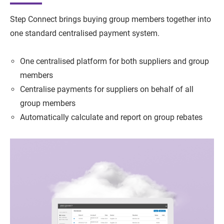
Step Connect brings buying group members together into
one standard centralised payment system.
One centralised platform for both suppliers and group
members
Centralise payments for suppliers on behalf of all
group members
Automatically calculate and report on group rebates