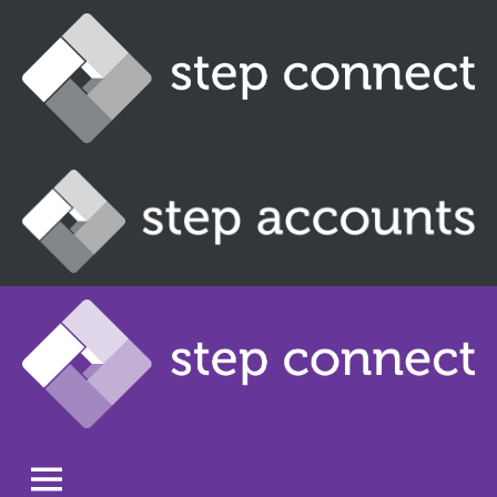
Skip
to
content
Step
Connect