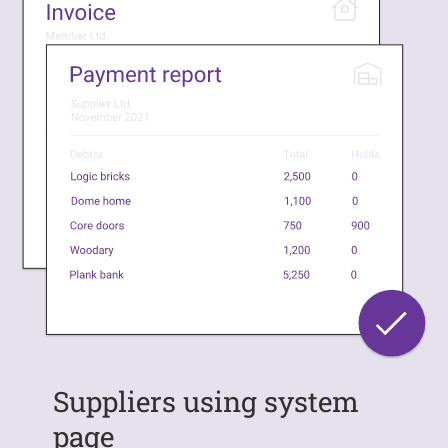
Suppliers using system
page