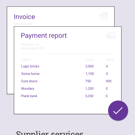
Supplier services