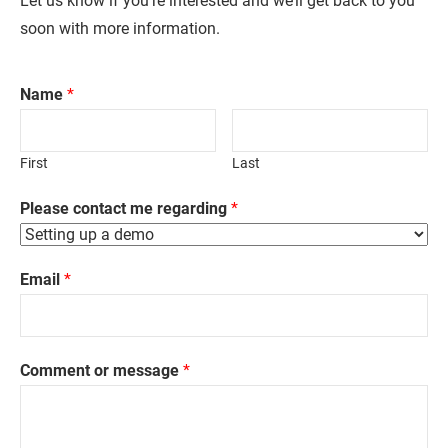
Let us know if you’re interested and we’ll get back to you
soon with more information.
Name
*
First
Last
Please contact me regarding
*
Email
*
Comment or message
*