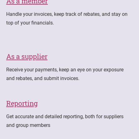
As a member
Handle your invoices, keep track of rebates, and stay on
top of your financials.
As a supplier
Receive your payments, keep an eye on your exposure
and rebates, and submit invoices.
Reporting
Get accurate and detailed reporting, both for suppliers
and group members