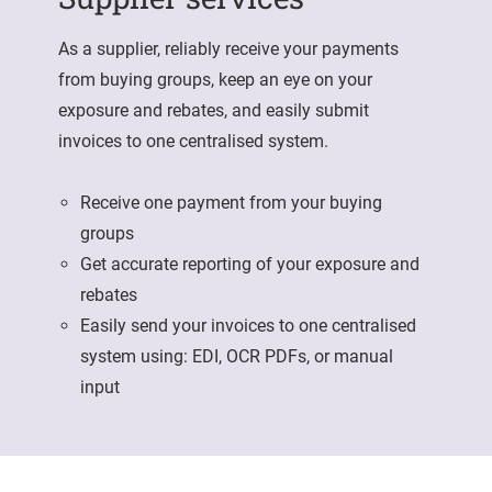
As a supplier, reliably receive your payments
from buying groups, keep an eye on your
exposure and rebates, and easily submit
invoices to one centralised system.
Receive one payment from your buying
groups
Get accurate reporting of your exposure and
rebates
Easily send your invoices to one centralised
system using: EDI, OCR PDFs, or manual
input